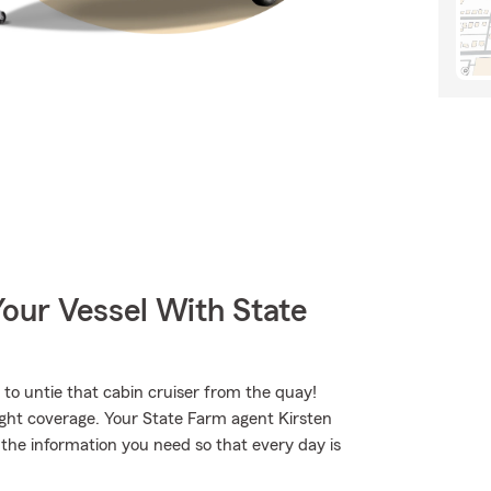
our Vessel With State
to untie that cabin cruiser from the quay!
ight coverage. Your State Farm agent Kirsten
he information you need so that every day is