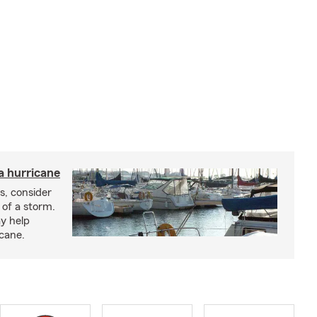
a hurricane
s, consider
 of a storm.
y help
icane.