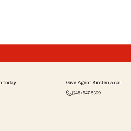
p today
Give Agent Kirsten a call
(248) 547-5309