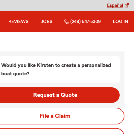
Español
REVIEWS
JOBS
(248) 547-5309
LOG IN
Would you like Kirsten to create a personalized
boat quote?
Request a Quote
File a Claim