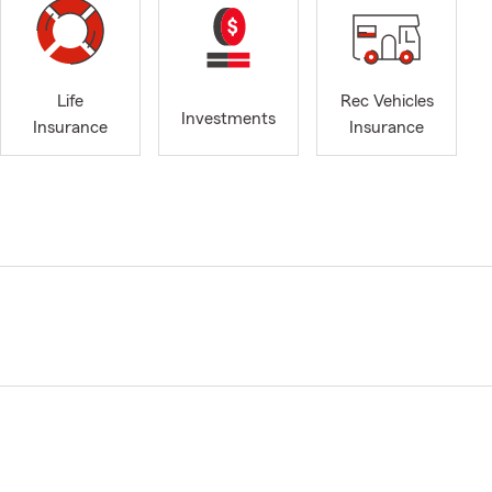
Life
Rec Vehicles
Investments
Insurance
Insurance