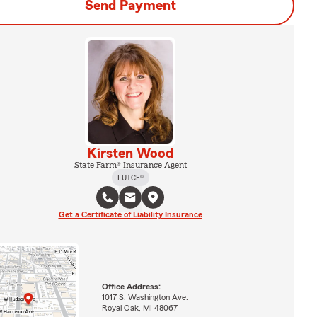
Send Payment
Kirsten Wood
State Farm® Insurance Agent
LUTCF®
Get a Certificate of Liability Insurance
Office Address:
1017 S. Washington Ave.
Royal Oak, MI 48067