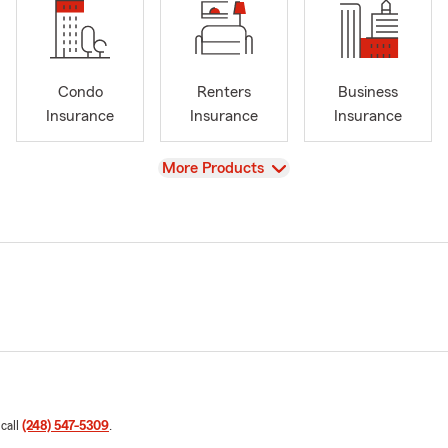
Condo
Renters
Business
Insurance
Insurance
Insurance
View
More Products
 call
(248) 547-5309
.