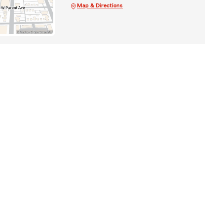
Map & Directions