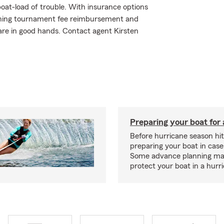
oat-load of trouble. With insurance options
shing tournament fee reimbursement and
are in good hands. Contact agent Kirsten
Preparing your boat for 
Before hurricane season hit
preparing your boat in case
Some advance planning ma
protect your boat in a hurr