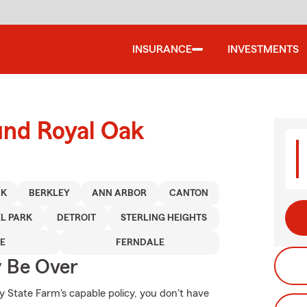
INSURANCE
INVESTMENTS
und Royal Oak
AK
BERKLEY
ANN ARBOR
CANTON
L PARK
DETROIT
STERLING HEIGHTS
E
FERNDALE
y Be Over
y State Farm's capable policy, you don't have