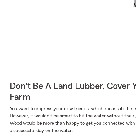
Don't Be A Land Lubber, Cover Y
Farm
You want to impress your new friends, which means it's time 
However, it wouldn't be smart to hit the water without the r
Wood would be more than happy to get you connected with t
a successful day on the water.