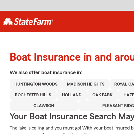
Boat Insurance in and aro
We also offer
boat
insurance in:
HUNTINGTON WOODS
MADISON HEIGHTS
ROYAL O
ROCHESTER HILLS
HOLLAND
OAK PARK
HAZE
CLAWSON
PLEASANT RIDG
Your Boat Insurance Search Ma
The lake is calling and you must go! With your boat insured b