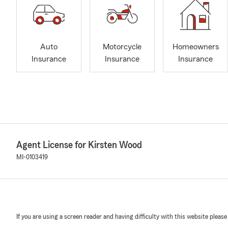
Auto
Motorcycle
Homeowners
Insurance
Insurance
Insurance
Agent License for Kirsten Wood
MI-0103419
If you are using a screen reader and having difficulty with this website please