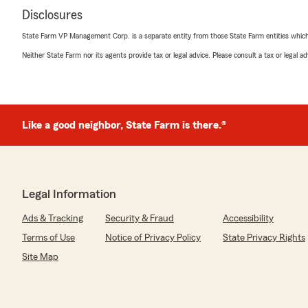
Disclosures
State Farm VP Management Corp. is a separate entity from those State Farm entities which p
Neither State Farm nor its agents provide tax or legal advice. Please consult a tax or legal 
Like a good neighbor, State Farm is there.®
Legal Information
Ads & Tracking
Security & Fraud
Accessibility
Terms of Use
Notice of Privacy Policy
State Privacy Rights
Site Map