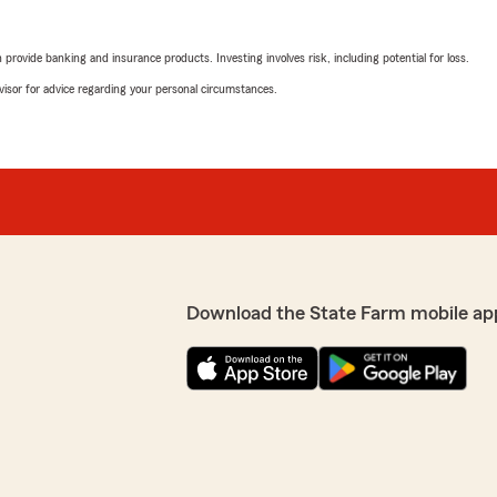
rovide banking and insurance products. Investing involves risk, including potential for loss.
advisor for advice regarding your personal circumstances.
Download the State Farm mobile ap