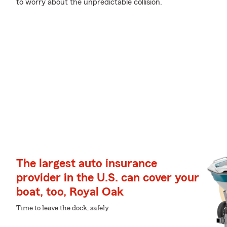
to worry about the unpredictable collision.
The largest auto insurance
provider in the U.S. can cover your
boat, too, Royal Oak
Time to leave the dock, safely