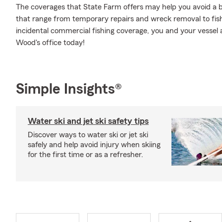
The coverages that State Farm offers may help you avoid a b
that range from temporary repairs and wreck removal to fi
incidental commercial fishing coverage, you and your vessel 
Wood's office today!
Simple Insights®
Water ski and jet ski safety tips
Discover ways to water ski or jet ski
safely and help avoid injury when skiing
for the first time or as a refresher.